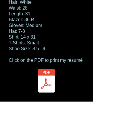
Hair: White
Waist: 28
Length: 31
Blazer: 36 R
Gloves: Medium
Hat: 7-8
Shirt: 14 x 31
T-Shirts: Small
Shoe Size: 8.5 - 9
Click on the PDF to print my rèsumè