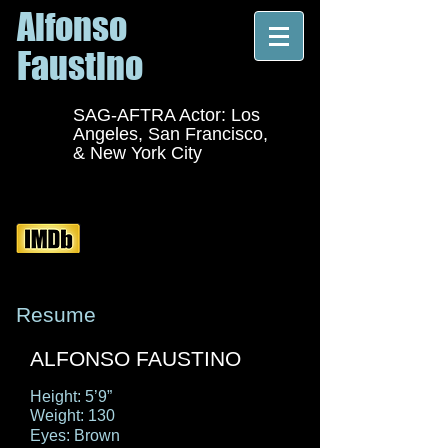
Alfonso
Faustino
SAG-AFTRA Actor: Los
Angeles, San Francisco,
& New York City
Resume
ALFONSO FAUSTINO
Height: 5’9”
Weight: 130
Eyes: Brown